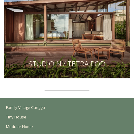
STUDIO N / TETRA POD
Family Village Canggu
Tiny House
Modular Home