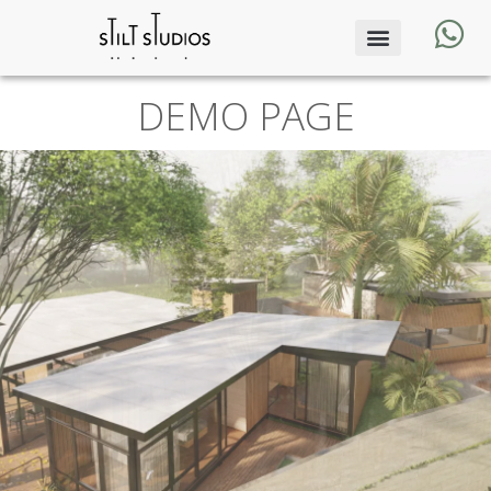
DEMO PAGE