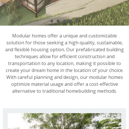
Modular homes offer a unique and customizable
solution for those seeking a high-quality, sustainable,
and flexible housing option. Our prefabricated building
techniques allow for efficient construction and
transportation to any location, making it possible to
create your dream home in the location of your choice.
With careful planning and design, our modular homes
optimize material usage and offer a cost-effective
alternative to traditional homebuilding methods.