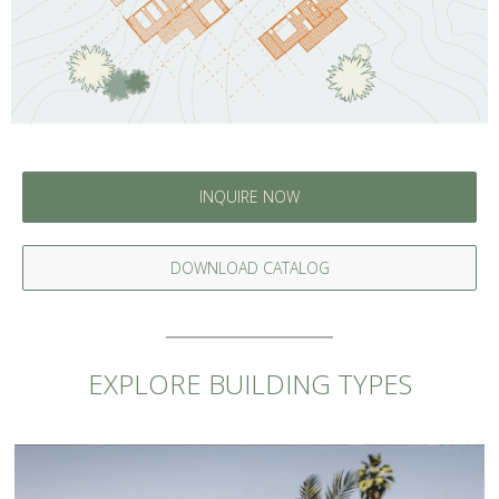
INQUIRE NOW
DOWNLOAD CATALOG
EXPLORE BUILDING TYPES