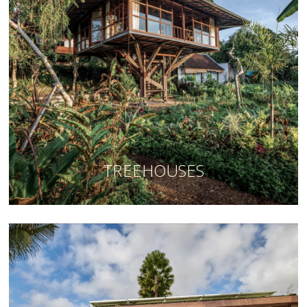
TREEHOUSES