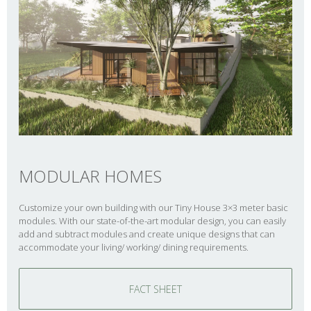
MODULAR HOMES
Customize your own building with our Tiny House 3×3 meter basic
modules. With our state-of-the-art modular design, you can easily
add and subtract modules and create unique designs that can
accommodate your living/ working/ dining requirements.
FACT SHEET