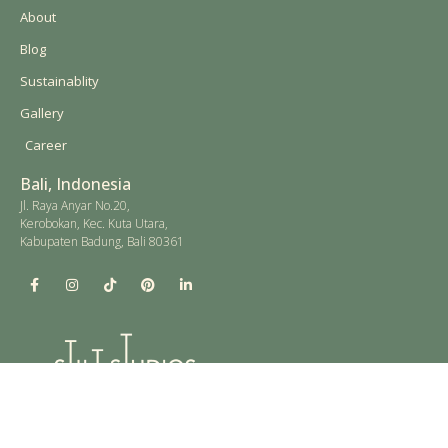
About
Blog
Sustainablity
Gallery
Career
Bali, Indonesia
Jl. Raya Anyar No.20,
Kerobokan, Kec. Kuta Utara,
Kabupaten Badung, Bali 80361