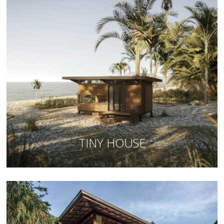
TINY HOUSE