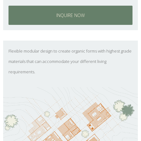
INQUIRE NOW
Flexible modular design to create organic forms with highest grade
materials that can accommodate your different living
requirements.