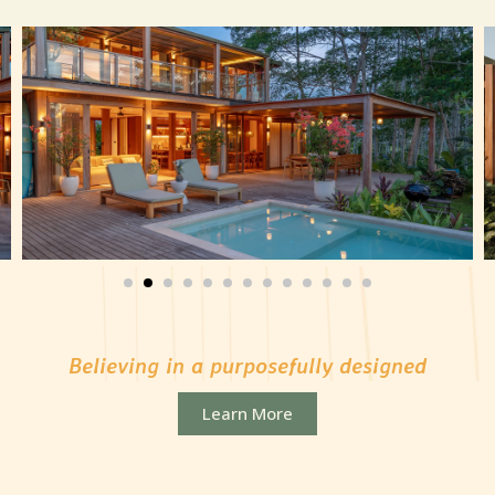
Believing in a purposefully designed
community to foster the well-being
Learn More
of families