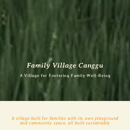
Family Village Canggu
A Village for Fostering Family Well-Being
A village built for families with its own playground
and community space, all built sustainably