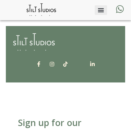
Sign up for our