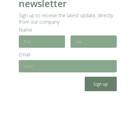
newsletter
Sign up to receive the latest update, directly
from our company
Name
Email
Sign up