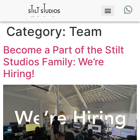
Category:
Team
Become a Part of the Stilt
Studios Family: We’re
Hiring!