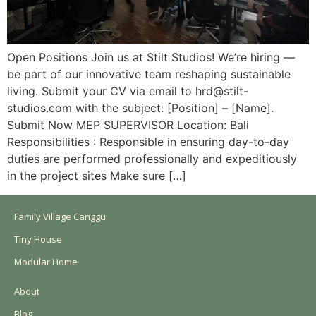
Open Positions Join us at Stilt Studios! We’re hiring —
be part of our innovative team reshaping sustainable
living. Submit your CV via email to hrd@stilt-
studios.com with the subject: [Position] – [Name].
Submit Now MEP SUPERVISOR Location: Bali
Responsibilities : Responsible in ensuring day-to-day
duties are performed professionally and expeditiously
in the project sites Make sure […]
Family Village Canggu
Tiny House
Modular Home
About
Blog